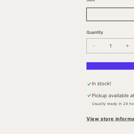
Quantity
Decrease
In
quantity
qua
for
for
BODY.BUILDER
BO
In stock!
Pickup available a
Usually ready in 24 ho
View store informa