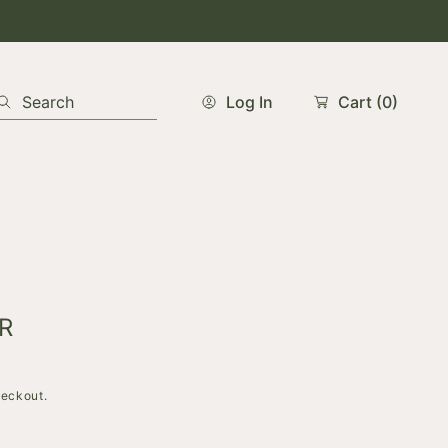
Search
Log In
Cart
(0)
R
heckout.