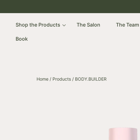
SKIP TO CONTENT
Shop the Products
The Salon
The Team
Book
Home
Products
BODY.BUILDER
SKIP TO PRODUCT INFORMATION