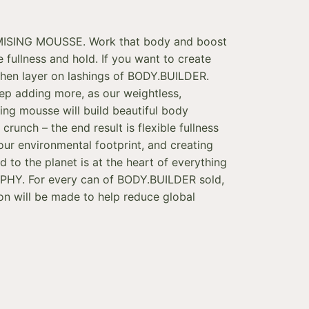
SING MOUSSE. Work that body and boost
le fullness and hold. If you want to create
then layer on lashings of BODY.BUILDER.
eep adding more, as our weightless,
sing mousse will build beautiful body
crunch – the end result is flexible fullness
our environmental footprint, and creating
d to the planet is at the heart of everything
HY. For every can of BODY.BUILDER sold,
ion will be made to help reduce global