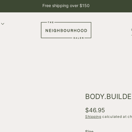
Free shipping over $150
BODY.BUILDE
Regular
$46.95
price
Shipping
calculated at c
Size