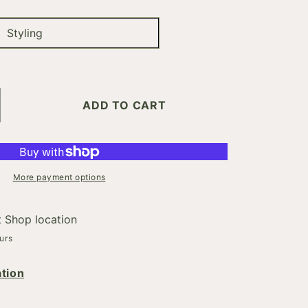
Styling
ADD TO CART
crease
ntity
DY.BUILDER
More payment options
t
Shop location
urs
tion