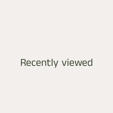
Recently viewed