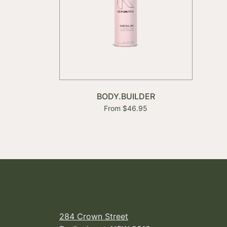
BODY.BUILDER
From $46.95
284 Crown Street