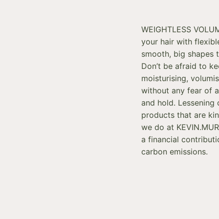
WEIGHTLESS VOLUMI
your hair with flexib
smooth, big shapes 
Don’t be afraid to k
moisturising, volumi
without any fear of a 
and hold. Lessening 
products that are kin
we do at KEVIN.MURP
a financial contribut
carbon emissions.