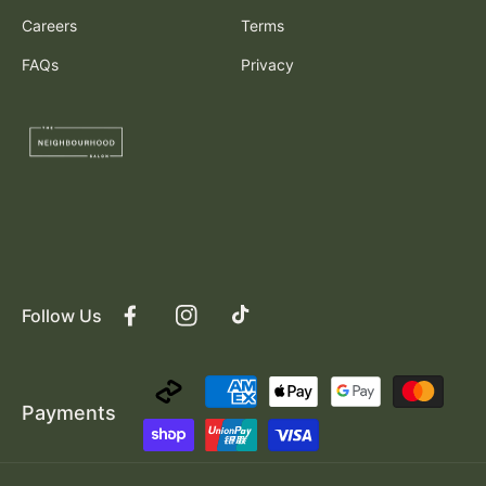
Careers
Terms
FAQs
Privacy
Follow Us
Facebook
Instagram
TikTok
Payment
Payments
methods