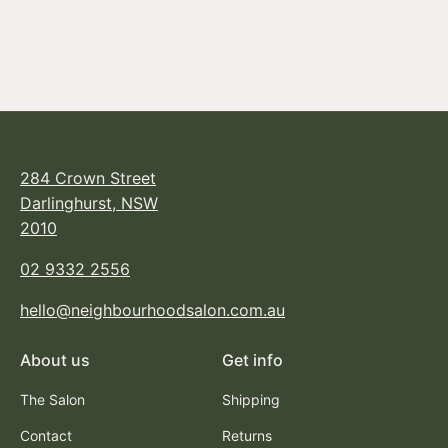
SESSION.SPRAY
FLEX
From $45.95
284 Crown Street
Darlinghurst, NSW
2010
02 9332 2556
hello@neighbourhoodsalon.com.au
About us
Get info
The Salon
Shipping
Contact
Returns