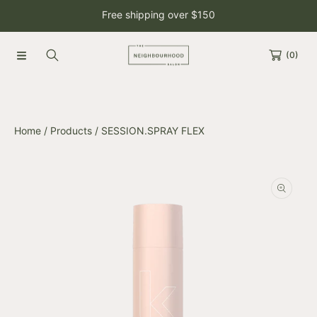
Free shipping over $150
SKIP TO CONTENT
(0)
Home
Products
SESSION.SPRAY FLEX
SKIP TO PRODUCT INFORMATION