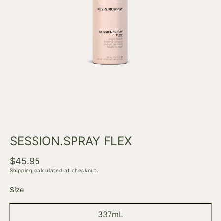
Open
media
1
in
modal
SESSION.SPRAY FLEX
Regular
$45.95
price
Shipping
calculated at checkout.
Size
337mL